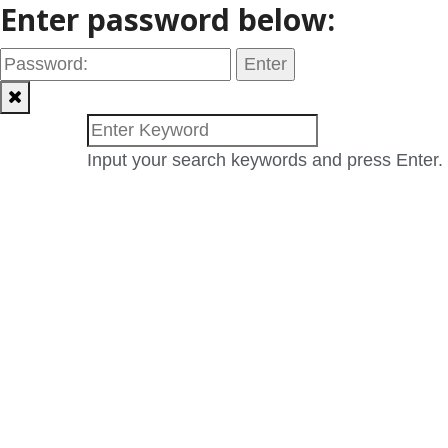
Enter password below:
Input your search keywords and press Enter.