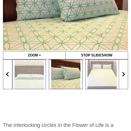
ZOOM +
STOP SLIDESHOW
The interlocking circles in the Flower of Life is a