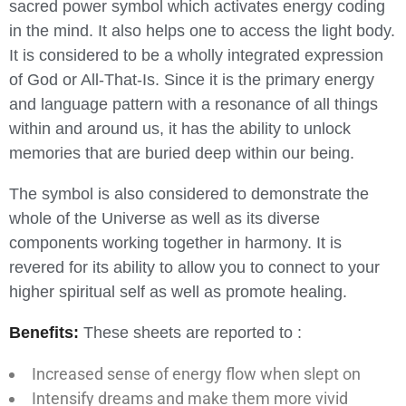
sacred power symbol which activates energy coding
in the mind. It also helps one to access the light body.
It is considered to be a wholly integrated expression
of God or All-That-Is. Since it is the primary energy
and language pattern with a resonance of all things
within and around us, it has the ability to unlock
memories that are buried deep within our being.
The symbol is also considered to demonstrate the
whole of the Universe as well as its diverse
components working together in harmony. It is
revered for its ability to allow you to connect to your
higher spiritual self as well as promote healing.
Benefits:
These sheets are reported to :
Increased sense of energy flow when slept on
Intensify dreams and make them more vivid