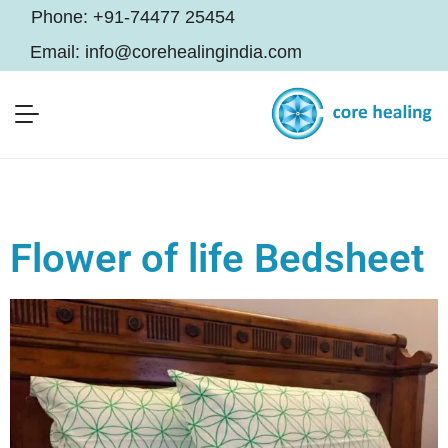
Phone:
+91-74477 25454
Email:
info@corehealingindia.com
Flower of life Bedsheet