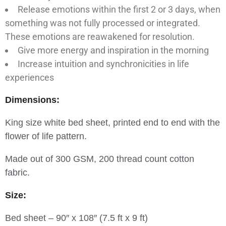
Release emotions within the first 2 or 3 days, when
something was not fully processed or integrated.
These emotions are reawakened for resolution.
Give more energy and inspiration in the morning
Increase intuition and synchronicities in life
experiences
Dimensions:
King size white bed sheet, printed end to end with the
flower of life pattern.
Made out of 300 GSM, 200 thread count cotton
fabric.
Size:
Bed sheet – 90″ x 108″ (7.5 ft x 9 ft)