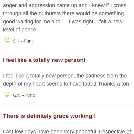
anger and aggression came up and I knew if I cross
through all the outbursts there would be something
good waiting for me and … I was right. I felt a new
level of peace.
S.K – Pune
I feel like a totally new person!
I feel like a totally new person, the sadness from the
depth of my heart seems to have faded.Thanks a ton
G.N – Pune
There is definitely grace working !
Last few days have been very peaceful irrespective of