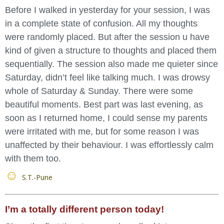
Before I walked in yesterday for your session, I was
in a complete state of confusion. All my thoughts
were randomly placed. But after the session u have
kind of given a structure to thoughts and placed them
sequentially. The session also made me quieter since
Saturday, didn’t feel like talking much. I was drowsy
whole of Saturday & Sunday. There were some
beautiful moments. Best part was last evening, as
soon as I returned home, I could sense my parents
were irritated with me, but for some reason I was
unaffected by their behaviour. I was effortlessly calm
with them too.
S.T.-Pune
I’m a totally different person today!