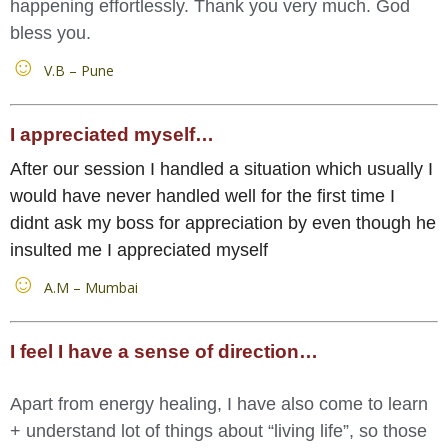
happening effortlessly. Thank you very much. God
bless you.
V.B – Pune
I appreciated myself…
After our session I handled a situation which usually I
would have never handled well for the first time I
didnt ask my boss for appreciation by even though he
insulted me I appreciated myself
A.M – Mumbai
I feel I have a sense of direction…
Apart from energy healing, I have also come to learn
+ understand lot of things about “living life”, so those