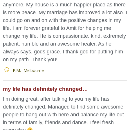
anymore. My house is a much happier place as there
is more peace. My marriage has improved a lot also. I
could go on and on with the positive changes in my
life. I am forever grateful to Amit for helping me
change my life. He is compassionate, kind, extremely
patient, humble and an awesome healer. As he
always says, gods grace. I thank god for putting him
on my path. Thank you!
P.M.- Melbourne
my life has definitely changed…
I’m doing great, after talking to you my life has
definitely changed. Managed to find some awesome
people to hang out with here and balance my life out
in terms of family, friends and dance. I feel fresh