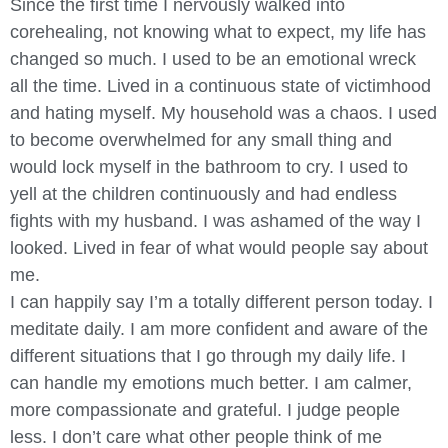
Since the first time I nervously walked into
corehealing, not knowing what to expect, my life has
changed so much. I used to be an emotional wreck
all the time. Lived in a continuous state of victimhood
and hating myself. My household was a chaos. I used
to become overwhelmed for any small thing and
would lock myself in the bathroom to cry. I used to
yell at the children continuously and had endless
fights with my husband. I was ashamed of the way I
looked. Lived in fear of what would people say about
me.
I can happily say I’m a totally different person today. I
meditate daily. I am more confident and aware of the
different situations that I go through my daily life. I
can handle my emotions much better. I am calmer,
more compassionate and grateful. I judge people
less. I don’t care what other people think of me