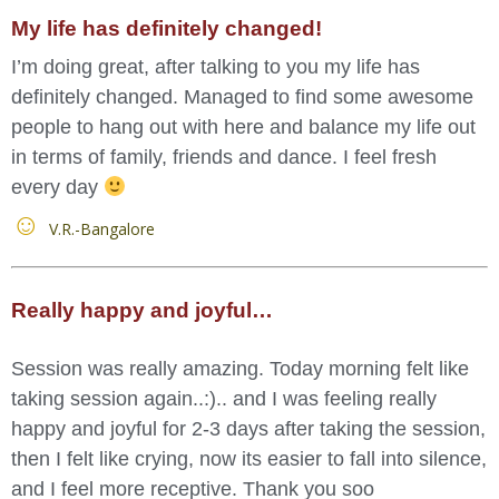
My life has definitely changed!
I’m doing great, after talking to you my life has
definitely changed. Managed to find some awesome
people to hang out with here and balance my life out
in terms of family, friends and dance. I feel fresh
every day
V.R.-Bangalore
Really happy and joyful…
Session was really amazing. Today morning felt like
taking session again..:).. and I was feeling really
happy and joyful for 2-3 days after taking the session,
then I felt like crying, now its easier to fall into silence,
and I feel more receptive. Thank you soo