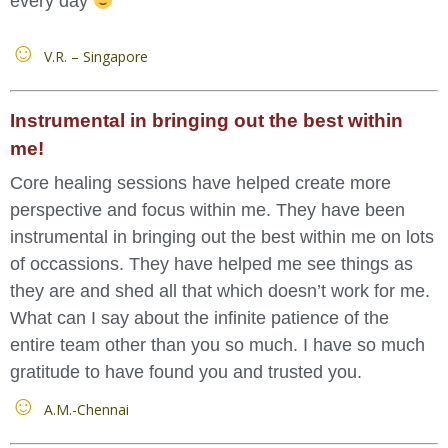
every day
V.R. – Singapore
Instrumental in bringing out the best within
me!
Core healing sessions have helped create more
perspective and focus within me. They have been
instrumental in bringing out the best within me on lots
of occassions. They have helped me see things as
they are and shed all that which doesn’t work for me.
What can I say about the infinite patience of the
entire team other than you so much. I have so much
gratitude to have found you and trusted you.
A.M.-Chennai