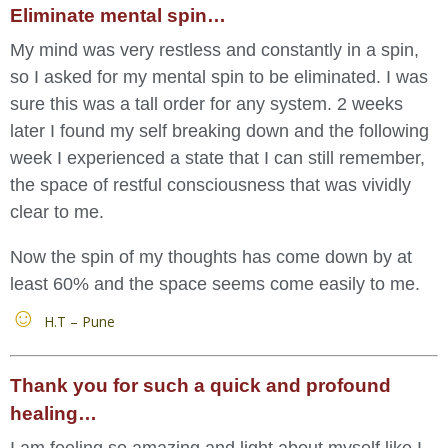
Eliminate mental spin…
My mind was very restless and constantly in a spin,
so I asked for my mental spin to be eliminated. I was
sure this was a tall order for any system. 2 weeks
later I found my self breaking down and the following
week I experienced a state that I can still remember,
the space of restful consciousness that was vividly
clear to me.
Now the spin of my thoughts has come down by at
least 60% and the space seems come easily to me.
H.T – Pune
Thank you for such a quick and profound
healing…
I am feeling so amazing and light about myself like I