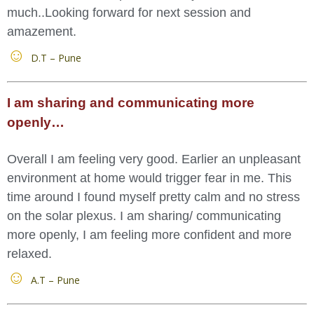
much..Looking forward for next session and
amazement.
D.T – Pune
I am sharing and communicating more
openly…
Overall I am feeling very good. Earlier an unpleasant
environment at home would trigger fear in me. This
time around I found myself pretty calm and no stress
on the solar plexus. I am sharing/ communicating
more openly, I am feeling more confident and more
relaxed.
A.T – Pune