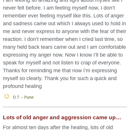
never felt before. I am feeling myself now, I don’t
remember ever feeling myself like this. Lots of anger
and sadness came out which I always used to hold in
me and never express to anyone with the fear of their
reaction. I don’t remember when I cried last time, so
many held back tears came out and I am comfortable
expressing my anger now. Now I know I’ll be able to
speak for myself and not listen to crap of everyone.
Thanks for reminding me that now I’m expressing
myself so clearly. Thank you for such a quick and
profound healing
D.T – Pune
Lots of old anger and aggression came up…
For almost ten days after the healing, lots of old