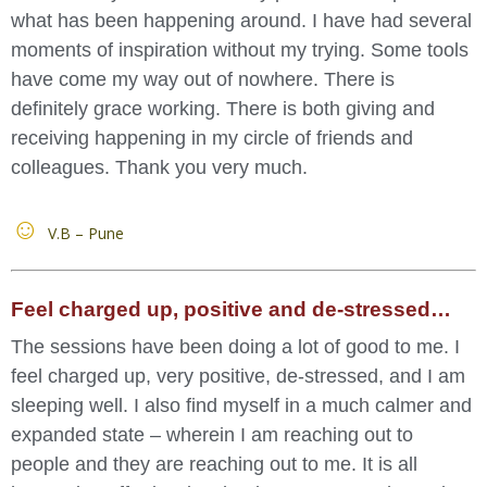
what has been happening around. I have had several
moments of inspiration without my trying. Some tools
have come my way out of nowhere. There is
definitely grace working. There is both giving and
receiving happening in my circle of friends and
colleagues. Thank you very much.
V.B – Pune
Feel charged up, positive and de-stressed…
The sessions have been doing a lot of good to me. I
feel charged up, very positive, de-stressed, and I am
sleeping well. I also find myself in a much calmer and
expanded state – wherein I am reaching out to
people and they are reaching out to me. It is all