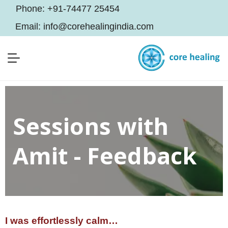
Phone:
+91-74477 25454
Email:
info@corehealingindia.com
Sessions with
Amit - Feedback
I was effortlessly calm…