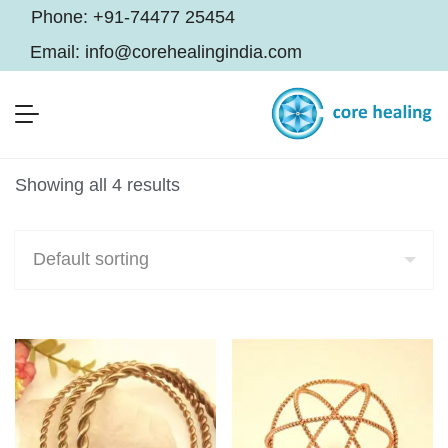
Phone:
+91-74477 25454
Email:
info@corehealingindia.com
Showing all 4 results