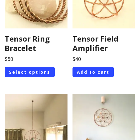
Tensor Ring
Tensor Field
Bracelet
Amplifier
$
50
$
40
Select options
Add to cart