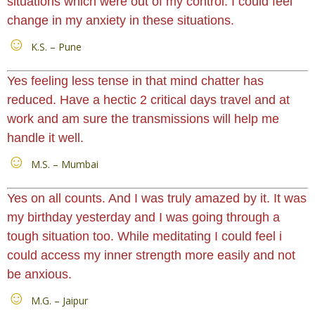
situations which were out of my control. I could feel
change in my anxiety in these situations.
K.S. – Pune
Yes feeling less tense in that mind chatter has
reduced. Have a hectic 2 critical days travel and at
work and am sure the transmissions will help me
handle it well.
M.S. – Mumbai
Yes on all counts. And I was truly amazed by it. It was
my birthday yesterday and I was going through a
tough situation too. While meditating I could feel i
could access my inner strength more easily and not
be anxious.
M.G. – Jaipur