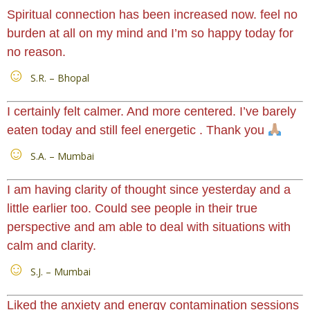
Spiritual connection has been increased now. feel no
burden at all on my mind and I’m so happy today for
no reason.
S.R. – Bhopal
I certainly felt calmer. And more centered. I’ve barely
eaten today and still feel energetic . Thank you
S.A. – Mumbai
I am having clarity of thought since yesterday and a
little earlier too. Could see people in their true
perspective and am able to deal with situations with
calm and clarity.
S.J. – Mumbai
Liked the anxiety and energy contamination sessions