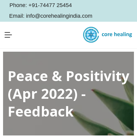
Phone:
+91-74477 25454
Email:
info@corehealingindia.com
Peace & Positivity
(Apr 2022) -
Feedback