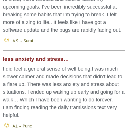
upcoming goals. I’ve been incredibly successful at
breaking some habits that I’m trying to break. I felt
more of a zing to life.. It feels like I have got a
software update and the bugs are rapidly fading out.
A.S. – Surat
less anxiety and stress…
I did feel a general sense of well being.I was much
slower calmer and made decisions that didn’t lead to
a flare up. There was less anxiety and stress about
situations. I ended up waking up early and going for a
walk… Which I have been wanting to do forever.
I am finding reading the daily tramissions text very
helpful.
A.J. – Pune