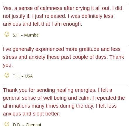
Yes, a sense of calmness after crying it all out. I did
not justify it, I just released. I was definitely less
anxious and felt that I am enough.
S.F. – Mumbai
I’ve generally experienced more gratitude and less
stress and anxiety these past couple of days. Thank
you.
T.H. – USA
Thank you for sending healing energies. I felt a
general sense of well being and calm. I repeated the
affirmations many times during the day. I felt less
anxious and slept better.
D.D. – Chennai