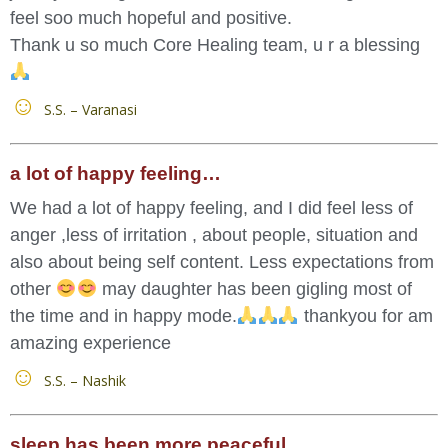
feel soo much hopeful and positive.
Thank u so much Core Healing team, u r a blessing
S.S. – Varanasi
a lot of happy feeling…
We had a lot of happy feeling, and I did feel less of
anger ,less of irritation , about people, situation and
also about being self content. Less expectations from
other
may daughter has been gigling most of
the time and in happy mode.
thankyou for am
amazing experience
S.S. – Nashik
sleep has been more peaceful…