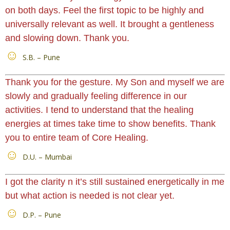
on both days. Feel the first topic to be highly and
universally relevant as well. It brought a gentleness
and slowing down. Thank you.
S.B. – Pune
Thank you for the gesture. My Son and myself we are
slowly and gradually feeling difference in our
activities. I tend to understand that the healing
energies at times take time to show benefits. Thank
you to entire team of Core Healing.
D.U. – Mumbai
I got the clarity n it’s still sustained energetically in me
but what action is needed is not clear yet.
D.P. – Pune