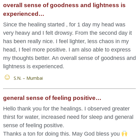
overall sense of goodness and lightness is
experienced…
Since the healing started , for 1 day my head was
very heavy and I felt drowsy. From the second day it
has been really nice. I feel lighter, less chaos in my
head, I feel more positive. I am also able to express
my thoughts better. An overall sense of goodness and
lightness is experienced.
S.N. – Mumbai
general sense of feeling positive…
Hello thank you for the healings. I observed greater
thirst for water, increased need for sleep and general
sense of feeling positive.
Thanks a ton for doing this. May God bless you