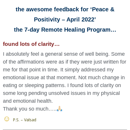
the awesome feedback for ‘Peace &
Positivity – April 2022’
the 7-day Remote Healing Program…
found lots of clarity…
I absolutely feel a general sense of well being. Some
of the affirmations were as if they were just written for
me for that point in time. It simply addressed my
emotional issue at that moment. Not much change in
eating or sleeping patterns. I found lots of clarity on
some long pending unsolved issues in my physical
and emotional health.
Thank you so much…..
P.S. – Valsad