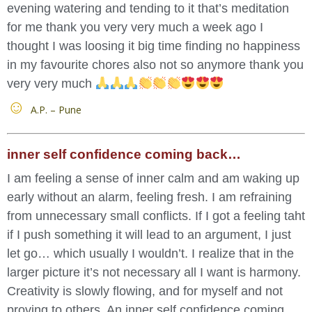
evening watering and tending to it that’s meditation
for me thank you very very much a week ago I
thought I was loosing it big time finding no happiness
in my favourite chores also not so anymore thank you
very very much
A.P. – Pune
inner self confidence coming back…
I am feeling a sense of inner calm and am waking up
early without an alarm, feeling fresh. I am refraining
from unnecessary small conflicts. If I got a feeling taht
if I push something it will lead to an argument, I just
let go… which usually I wouldn’t. I realize that in the
larger picture it’s not necessary all I want is harmony.
Creativity is slowly flowing, and for myself and not
proving to others. An inner self confidence coming