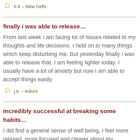
K.K – New Delhi
finally i was able to release…
From last week I am facing lot of issues related to my
thoughts and life decisions. I held on to many things
which keep disturbing me. But yesterday finally i was
able to release that. I am feeling lighter today. I
usually have a lot of anxiety but now I am able to
accept things easily
J.A. – Indore
incredibly successful at breaking some
habits…
I did find a general sense of well being, I feel more
relaxed, more focused and clearer about my