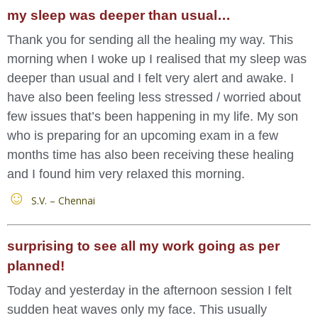
my sleep was deeper than usual…
Thank you for sending all the healing my way. This
morning when I woke up I realised that my sleep was
deeper than usual and I felt very alert and awake. I
have also been feeling less stressed / worried about
few issues that’s been happening in my life. My son
who is preparing for an upcoming exam in a few
months time has also been receiving these healing
and I found him very relaxed this morning.
S.V. – Chennai
surprising to see all my work going as per
planned!
Today and yesterday in the afternoon session I felt
sudden heat waves only my face. This usually