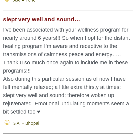
slept very well and sound…
I’ve been associated with your wellness program for
nearly around 6 years!!! So when I opt for the distant
healing program I’m aware and receptive to the
transmissions of calmness peace and energy…..
Thank u so much once again to include me in these
programs!!!
Also during this particular session as of now I have
felt mentally relaxed; a little extra thirsty at times;
slept very well and sound; therefore woken up
rejuvenated. Emotional undulating moments seem a
bit settled too ♥️
S.A. – Bhopal