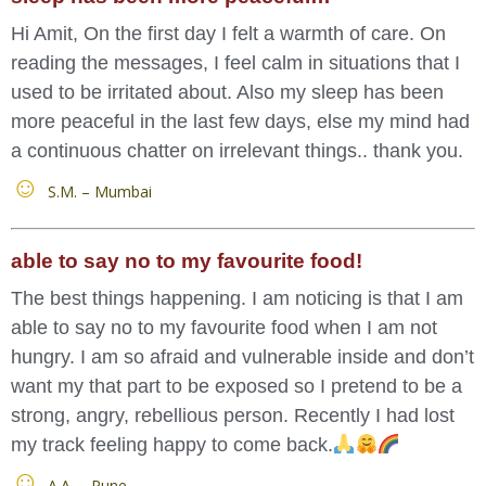
Hi Amit, On the first day I felt a warmth of care. On
reading the messages, I feel calm in situations that I
used to be irritated about. Also my sleep has been
more peaceful in the last few days, else my mind had
a continuous chatter on irrelevant things.. thank you.
S.M. – Mumbai
able to say no to my favourite food!
The best things happening. I am noticing is that I am
able to say no to my favourite food when I am not
hungry. I am so afraid and vulnerable inside and don’t
want my that part to be exposed so I pretend to be a
strong, angry, rebellious person. Recently I had lost
my track feeling happy to come back.
A.A. – Pune