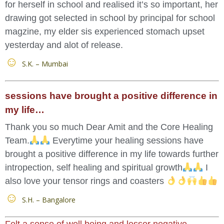
for herself in school and realised it’s so important, her
drawing got selected in school by principal for school
magzine, my elder sis experienced stomach upset
yesterday and alot of release.
S.K. – Mumbai
sessions have brought a positive difference in
my life…
Thank you so much Dear Amit and the Core Healing
Team.
Everytime your healing sessions have
brought a positive difference in my life towards further
intropection, self healing and spiritual growth
I
also love your tensor rings and coasters
S.H. – Bangalore
Felt a sense of well being and lesser negative