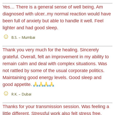
Yes… There is a general sense of well being. Am
diagnosed with ulcer..my normal reaction would have
been full of anxiety but able to handle it well. Feel
lighter and had good sleep.
B.S. – Mumbai
Thank you very much for the healing. Sincerely
grateful. Overall, felt an improvement in my ability to
remain calm and deal with complex situations. Was
not rattled by some of the usual corporate politics.
Maintaining good energy levels. Good sleep and
good appetite.
R.K. – Dubai
Thanks for your transmission session. Was feeling a
little different. Stressful work also felt stress free.