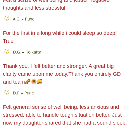
thoughts and less stressful
A.G. – Pune
For the first in a long while i could sleep so deep!
True
D.G. – Kolkatta
Thank you. I felt better and stronger. A great big
clarity came upon me today.Thank you entirely GD
and team
D.P – Pune
Felt general sense of well being, less anxious and
stressed, able to handle tough situation better. Just
now my daughter shared that she had a sound sleep.