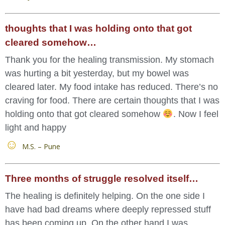
thoughts that I was holding onto that got
cleared somehow…
Thank you for the healing transmission. My stomach
was hurting a bit yesterday, but my bowel was
cleared later. My food intake has reduced. There’s no
craving for food. There are certain thoughts that I was
holding onto that got cleared somehow
. Now I feel
light and happy
M.S. – Pune
Three months of struggle resolved itself…
The healing is definitely helping. On the one side I
have had bad dreams where deeply repressed stuff
has been coming up. On the other hand I was