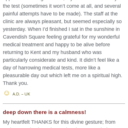
the test (sometimes it won’t come at all, and several
painful attempts have to be made). The staff at the
clinic are always pleasant, but seemed especially so
yesterday. When I’d finished I sat in the sunshine in
Cavendish Square feeling grateful for my wonderful
medical treatment and happy to be alive before
returning to Kent and my husband who was
particularly considerate and kind. It didn’t feel like a
day of harrowing medical tests, more like a
pleasurable day out which left me on a spiritual high.
Thank you.
A.D. – UK
deep down there is a calmness!
My heartfelt THANKS for this divine gesture; from