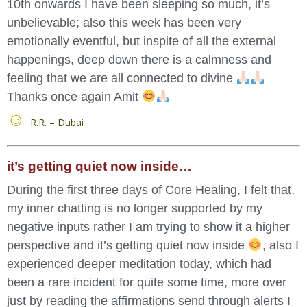
10th onwards I have been sleeping so much, it’s
unbelievable; also this week has been very
emotionally eventful, but inspite of all the external
happenings, deep down there is a calmness and
feeling that we are all connected to divine
Thanks once again Amit
R.R. – Dubai
it’s getting quiet now inside…
During the first three days of Core Healing, I felt that,
my inner chatting is no longer supported by my
negative inputs rather I am trying to show it a higher
perspective and it’s getting quiet now inside
, also I
experienced deeper meditation today, which had
been a rare incident for quite some time, more over
just by reading the affirmations send through alerts I