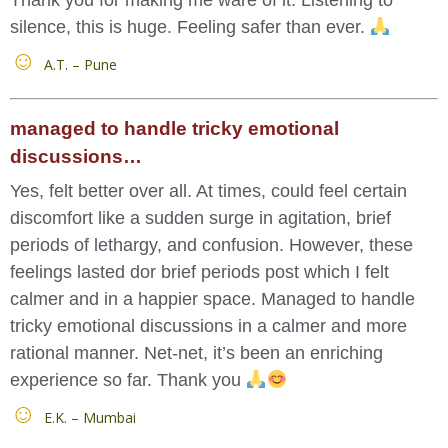
silence, this is huge. Feeling safer than ever.
A.T. – Pune
managed to handle tricky emotional
discussions…
Yes, felt better over all. At times, could feel certain
discomfort like a sudden surge in agitation, brief
periods of lethargy, and confusion. However, these
feelings lasted dor brief periods post which I felt
calmer and in a happier space. Managed to handle
tricky emotional discussions in a calmer and more
rational manner. Net-net, it’s been an enriching
experience so far. Thank you
E.K. – Mumbai