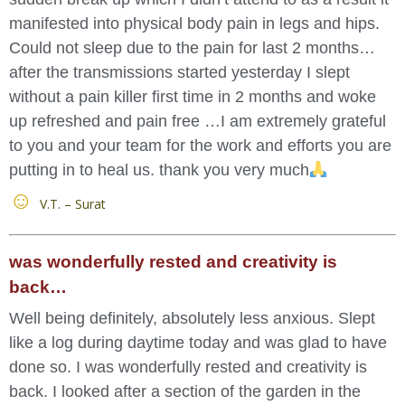
manifested into physical body pain in legs and hips.
Could not sleep due to the pain for last 2 months…
after the transmissions started yesterday I slept
without a pain killer first time in 2 months and woke
up refreshed and pain free …I am extremely grateful
to you and your team for the work and efforts you are
putting in to heal us. thank you very much
V.T. – Surat
was wonderfully rested and creativity is
back…
Well being definitely, absolutely less anxious. Slept
like a log during daytime today and was glad to have
done so. I was wonderfully rested and creativity is
back. I looked after a section of the garden in the