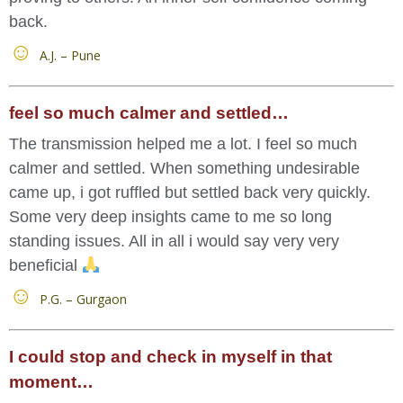
back.
A.J. – Pune
feel so much calmer and settled…
The transmission helped me a lot. I feel so much
calmer and settled. When something undesirable
came up, i got ruffled but settled back very quickly.
Some very deep insights came to me so long
standing issues. All in all i would say very very
beneficial
P.G. – Gurgaon
I could stop and check in myself in that
moment…