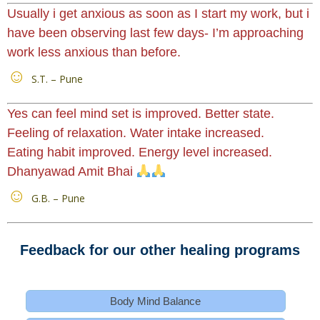
Usually i get anxious as soon as I start my work, but i
have been observing last few days- I’m approaching
work less anxious than before.
S.T. – Pune
Yes can feel mind set is improved. Better state.
Feeling of relaxation. Water intake increased.
Eating habit improved. Energy level increased.
Dhanyawad Amit Bhai
G.B. – Pune
Feedback for our other healing programs
Body Mind Balance