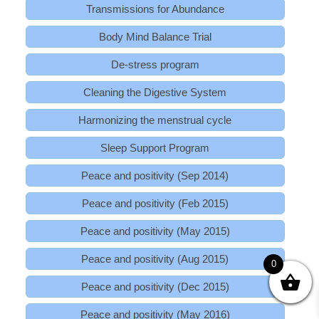
Transmissions for Abundance
Body Mind Balance Trial
De-stress program
Cleaning the Digestive System
Harmonizing the menstrual cycle
Sleep Support Program
Peace and positivity (Sep 2014)
Peace and positivity (Feb 2015)
Peace and positivity (May 2015)
Peace and positivity (Aug 2015)
0
Peace and positivity (Dec 2015)
Peace and positivity (May 2016)