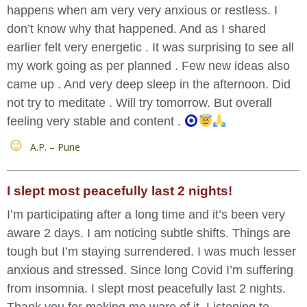
happens when am very very anxious or restless. I
don’t know why that happened. And as I shared
earlier felt very energetic . It was surprising to see all
my work going as per planned . Few new ideas also
came up . And very deep sleep in the afternoon. Did
not try to meditate . Will try tomorrow. But overall
feeling very stable and content .
A.P. – Pune
I slept most peacefully last 2 nights!
I’m participating after a long time and it’s been very
aware 2 days. I am noticing subtle shifts. Things are
tough but I’m staying surrendered. I was much lesser
anxious and stressed. Since long Covid I’m suffering
from insomnia. I slept most peacefully last 2 nights.
Thank you for making me ware of it. Listening to