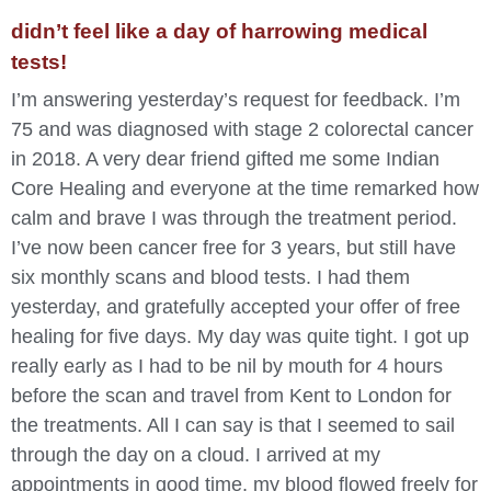
didn’t feel like a day of harrowing medical
tests!
I’m answering yesterday’s request for feedback. I’m
75 and was diagnosed with stage 2 colorectal cancer
in 2018. A very dear friend gifted me some Indian
Core Healing and everyone at the time remarked how
calm and brave I was through the treatment period.
I’ve now been cancer free for 3 years, but still have
six monthly scans and blood tests. I had them
yesterday, and gratefully accepted your offer of free
healing for five days. My day was quite tight. I got up
really early as I had to be nil by mouth for 4 hours
before the scan and travel from Kent to London for
the treatments. All I can say is that I seemed to sail
through the day on a cloud. I arrived at my
appointments in good time, my blood flowed freely for