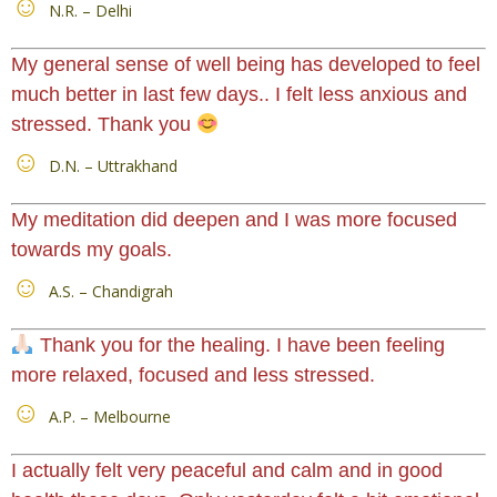
N.R. – Delhi
My general sense of well being has developed to feel
much better in last few days.. I felt less anxious and
stressed. Thank you
D.N. – Uttrakhand
My meditation did deepen and I was more focused
towards my goals.
A.S. – Chandigrah
Thank you for the healing. I have been feeling
more relaxed, focused and less stressed.
A.P. – Melbourne
I actually felt very peaceful and calm and in good