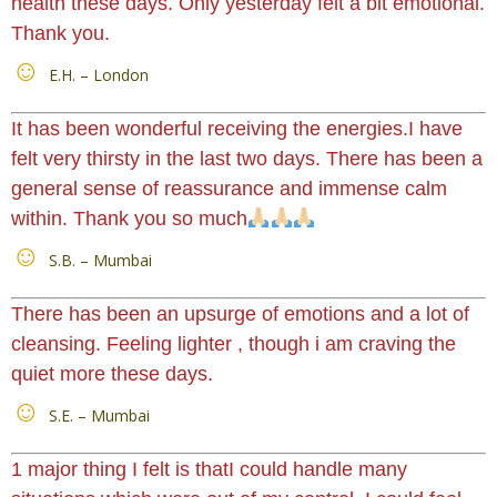
health these days. Only yesterday felt a bit emotional.
Thank you.
E.H. – London
It has been wonderful receiving the energies.I have
felt very thirsty in the last two days. There has been a
general sense of reassurance and immense calm
within. Thank you so much
S.B. – Mumbai
There has been an upsurge of emotions and a lot of
cleansing. Feeling lighter , though i am craving the
quiet more these days.
S.E. – Mumbai
1 major thing I felt is thatI could handle many