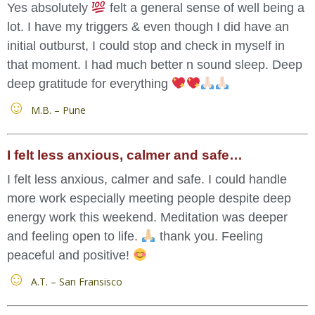
Yes absolutely
felt a general sense of well being a
lot. I have my triggers & even though I did have an
initial outburst, I could stop and check in myself in
that moment. I had much better n sound sleep. Deep
deep gratitude for everything
M.B. – Pune
I felt less anxious, calmer and safe…
I felt less anxious, calmer and safe. I could handle
more work especially meeting people despite deep
energy work this weekend. Meditation was deeper
and feeling open to life.
thank you. Feeling
peaceful and positive!
A.T. – San Fransisco