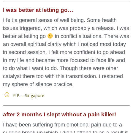
I was better at letting go…
I felt a general sense of well being. Some health
issues triggered, which was probably a release. I was
better at letting go
in conflict situations. There was
an overall spiritual clarity which I noticed most today
in second session. I felt more confident to go ahead
in my life and became more focused to face life and
to do what I want to do. Though there were other
catalyst there too with this transmission. I restarted
my sphere of silence practice.
P.P. – Singapore
after 2 months I slept without a pain killer!
I have been suffering from emotional pain due to a
sudden break up which I didn’t attend to as a result it