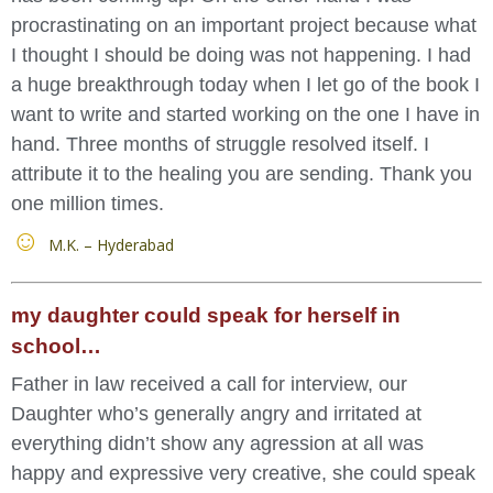
procrastinating on an important project because what
I thought I should be doing was not happening. I had
a huge breakthrough today when I let go of the book I
want to write and started working on the one I have in
hand. Three months of struggle resolved itself. I
attribute it to the healing you are sending. Thank you
one million times.
M.K. – Hyderabad
my daughter could speak for herself in
school…
Father in law received a call for interview, our
Daughter who’s generally angry and irritated at
everything didn’t show any agression at all was
happy and expressive very creative, she could speak